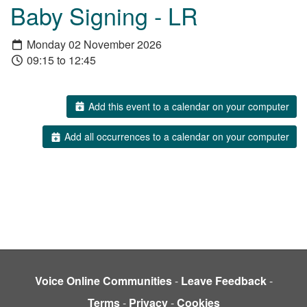
Baby Signing - LR
Monday 02 November 2026
09:15 to 12:45
Add this event to a calendar on your computer
Add all occurrences to a calendar on your computer
Voice Online Communities
-
Leave Feedback
-
Terms
-
Privacy
-
Cookies