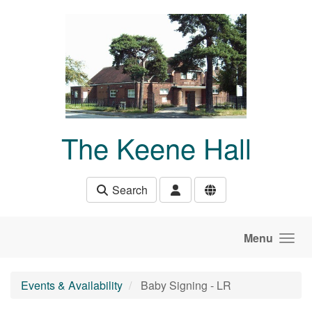
Skip to main content
The Keene Hall
Search
Menu
Events & Availability
Baby Signing - LR