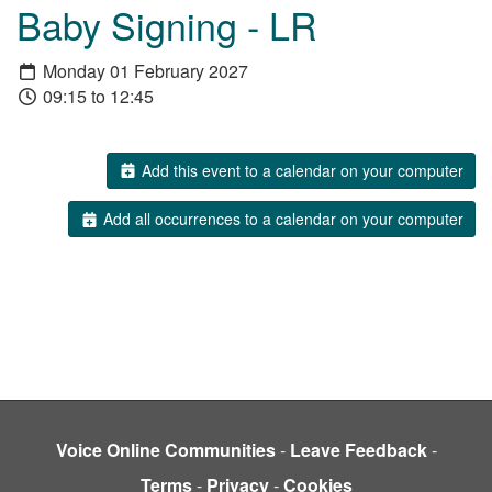
Baby Signing - LR
Monday 01 February 2027
09:15 to 12:45
Add this event to a calendar on your computer
Add all occurrences to a calendar on your computer
Voice Online Communities
-
Leave Feedback
-
Terms
-
Privacy
-
Cookies