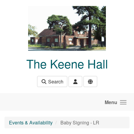
Skip to main content
The Keene Hall
Search
Menu
Events & Availability
Baby Signing - LR