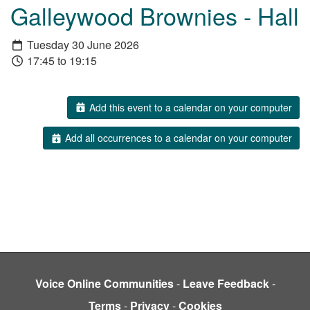
Galleywood Brownies - Hall
Tuesday 30 June 2026
17:45 to 19:15
Add this event to a calendar on your computer
Add all occurrences to a calendar on your computer
Voice Online Communities
-
Leave Feedback
-
Terms
-
Privacy
-
Cookies