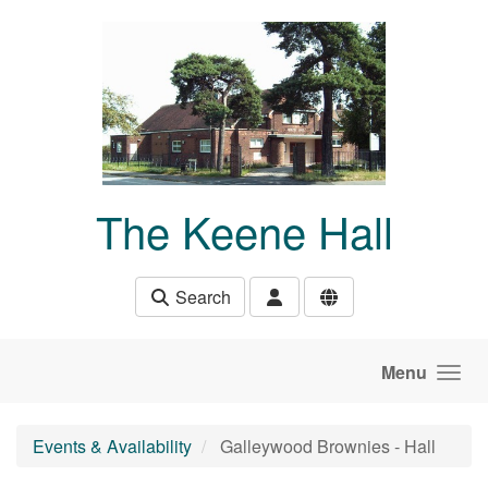
Skip to main content
The Keene Hall
Search
Menu
Events & Availability
Galleywood Brownies - Hall