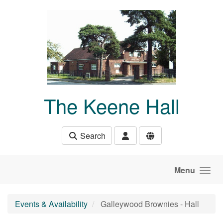
Skip to main content
The Keene Hall
Search
Menu
Events & Availability
Galleywood Brownies - Hall