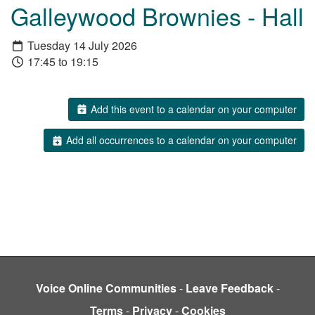
Galleywood Brownies - Hall
Tuesday 14 July 2026
17:45 to 19:15
Add this event to a calendar on your computer
Add all occurrences to a calendar on your computer
Voice Online Communities
-
Leave Feedback
-
Terms
-
Privacy
-
Cookies