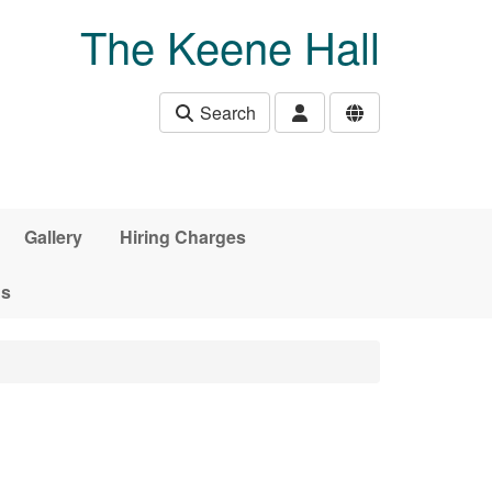
The Keene Hall
Search
Gallery
Hiring Charges
ds