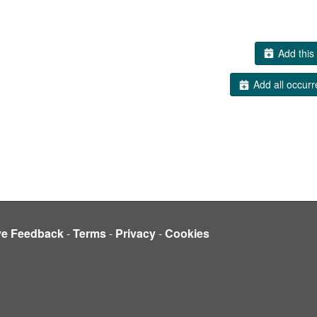
Add this 
Add all occurr
ve Feedback
-
Terms
-
Privacy
-
Cookies