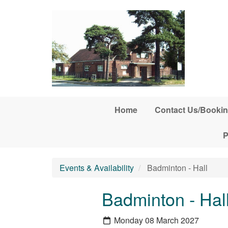
Skip to main content
Home
Contact Us/Bookin
P
Events & Availability
Badminton - Hall
Badminton - Hal
Monday 08 March 2027