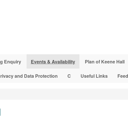
g Enquiry
Events & Availability
Plan of Keene Hall
rivacy and Data Protection
C
Useful Links
Fee
l