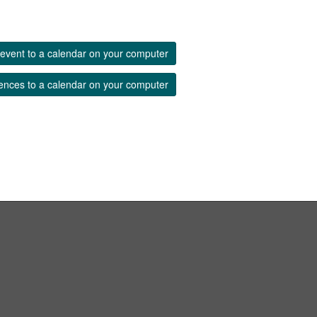
event to a calendar on your computer
ences to a calendar on your computer