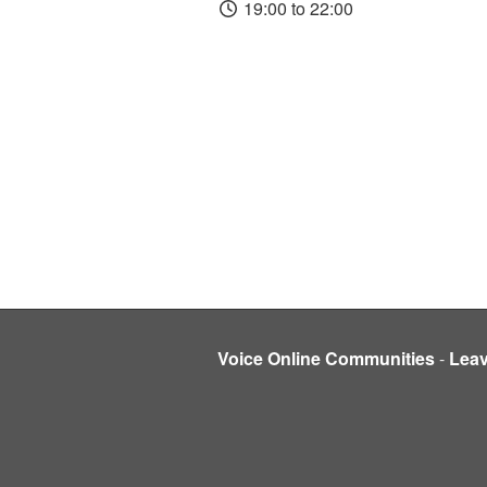
19:00 to 22:00
Voice Online Communities
-
Lea