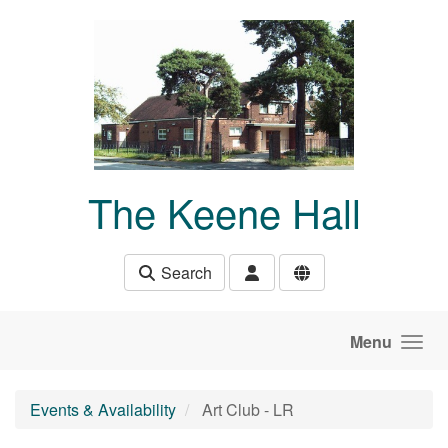
Skip to main content
The Keene Hall
Search
Menu
Events & Availability
Art Club - LR