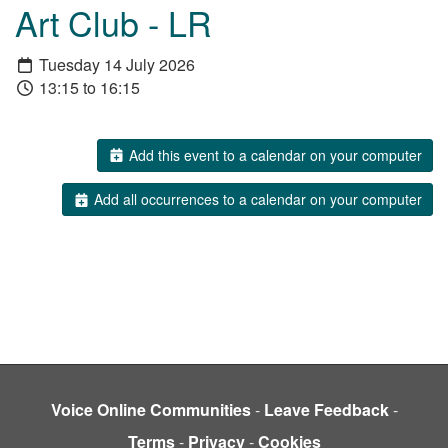
Art Club - LR
Tuesday 14 July 2026
13:15 to 16:15
Add this event to a calendar on your computer
Add all occurrences to a calendar on your computer
Voice Online Communities
-
Leave Feedback
-
Terms
-
Privacy
-
Cookies