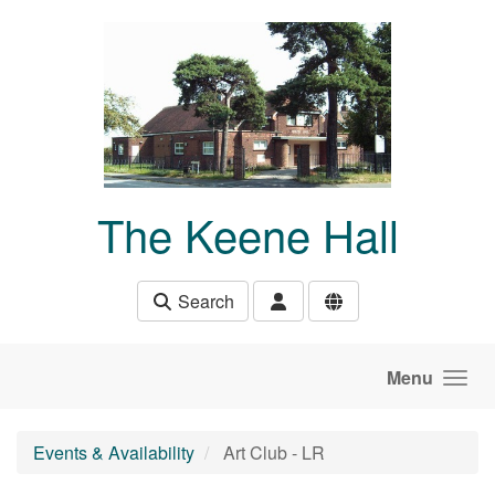
Skip to main content
The Keene Hall
Search
Menu
Events & Availability
Art Club - LR