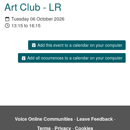
Art Club - LR
Tuesday 06 October 2026
13:15 to 16:15
Add this event to a calendar on your computer
Add all occurrences to a calendar on your computer
Voice Online Communities
-
Leave Feedback
-
Terms
-
Privacy
-
Cookies