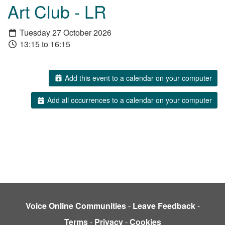
Art Club - LR
Tuesday 27 October 2026
13:15 to 16:15
Add this event to a calendar on your computer
Add all occurrences to a calendar on your computer
Voice Online Communities
-
Leave Feedback
-
Terms
-
Privacy
-
Cookies