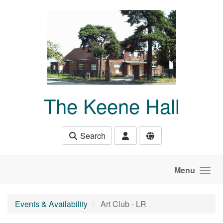
Skip to main content
The Keene Hall
Search
Menu
Events & Availability
Art Club - LR