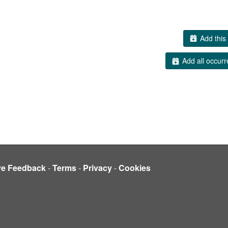
Add this 
Add all occurr
ve Feedback
-
Terms
-
Privacy
-
Cookies