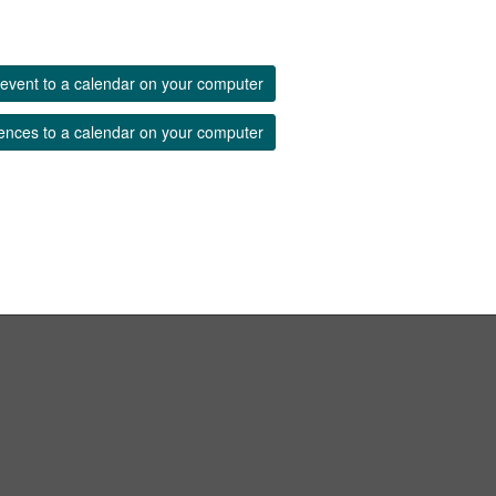
event to a calendar on your computer
ences to a calendar on your computer