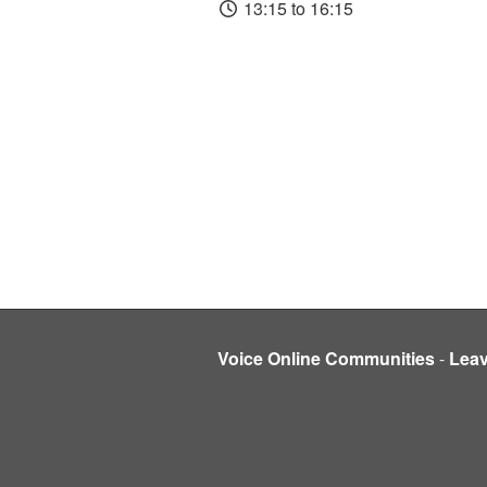
13:15 to 16:15
Voice Online Communities
-
Lea