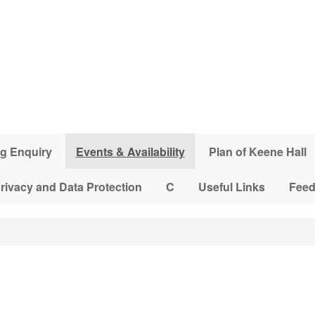
g Enquiry
Events & Availability
Plan of Keene Hall
rivacy and Data Protection
C
Useful Links
Fee