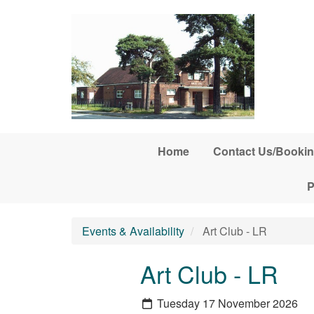
Skip to main content
Home
Contact Us/Bookin
P
Events & Availability
Art Club - LR
Art Club - LR
Tuesday 17 November 2026