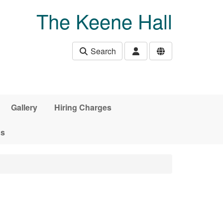
The Keene Hall
Search
Gallery
Hiring Charges
ds