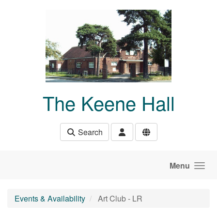
Skip to main content
The Keene Hall
Search
Menu
Events & Availability
Art Club - LR