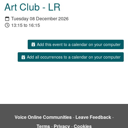
Art Club - LR
Tuesday 08 December 2026
13:15 to 16:15
Add this event to a calendar on your computer
Add all occurrences to a calendar on your computer
Voice Online Communities
-
Leave Feedback
-
Terms
-
Privacy
-
Cookies