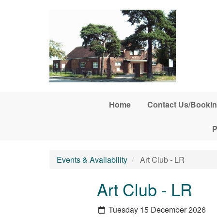
Skip to main content
Home
Contact Us/Bookin
P
Events & Availability
Art Club - LR
Art Club - LR
Tuesday 15 December 2026