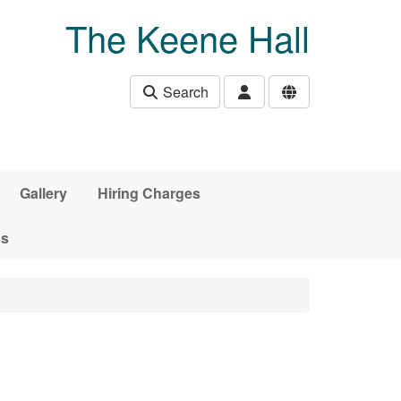
The Keene Hall
Search
Gallery
Hiring Charges
ds