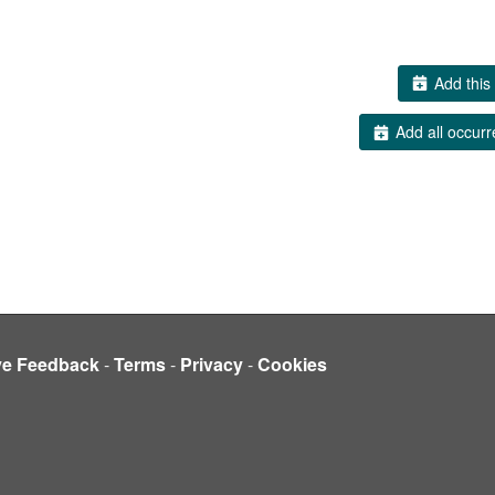
Add this 
Add all occurr
ve Feedback
-
Terms
-
Privacy
-
Cookies