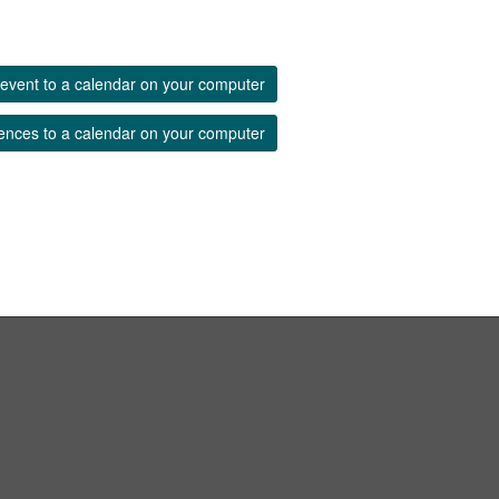
event to a calendar on your computer
ences to a calendar on your computer