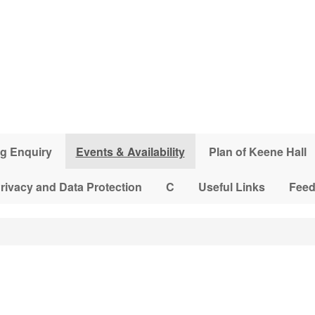
g Enquiry
Events & Availability
Plan of Keene Hall
rivacy and Data Protection
C
Useful Links
Fee