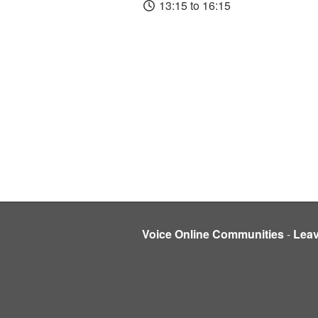
13:15 to 16:15
Voice Online Communities
-
Lea