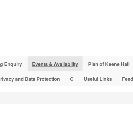
g Enquiry
Events & Availability
Plan of Keene Hall
rivacy and Data Protection
C
Useful Links
Fee