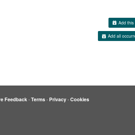
Add this 
Add all occurr
ve Feedback
-
Terms
-
Privacy
-
Cookies