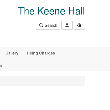
The Keene Hall
Search
Gallery
Hiring Charges
ds