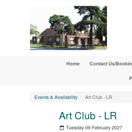
Skip to main content
Home
Contact Us/Bookin
P
Events & Availability
Art Club - LR
Art Club - LR
Tuesday 09 February 2027