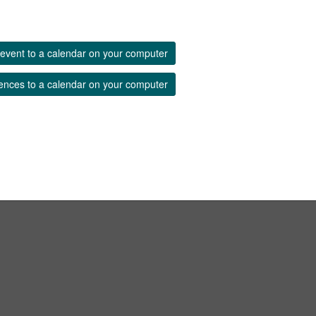
event to a calendar on your computer
ences to a calendar on your computer