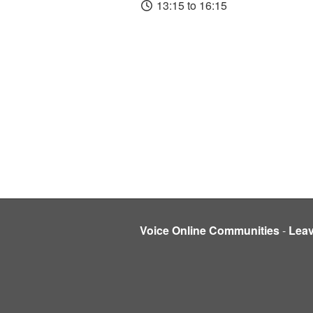
13:15 to 16:15
Voice Online Communities
-
Lea