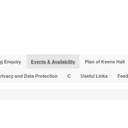
g Enquiry
Events & Availability
Plan of Keene Hall
rivacy and Data Protection
C
Useful Links
Fee