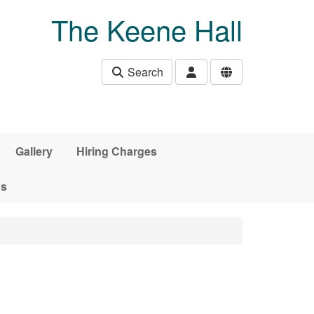
The Keene Hall
Search
Gallery
Hiring Charges
ds