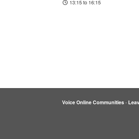
13:15 to 16:15
Voice Online Communities
-
Lea