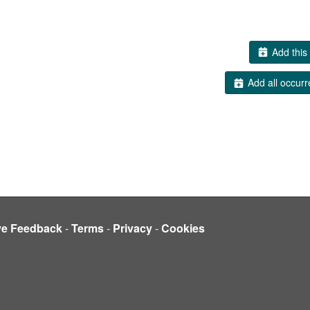
Add this 
Add all occurr
ve Feedback
-
Terms
-
Privacy
-
Cookies