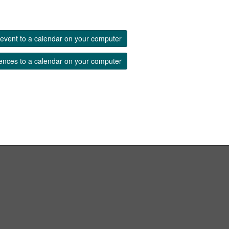
event to a calendar on your computer
ences to a calendar on your computer