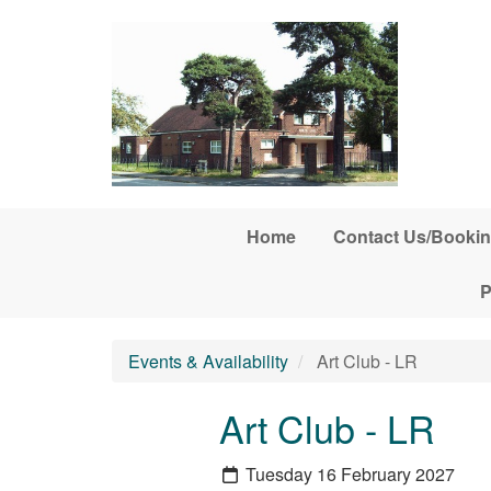
Skip to main content
Home
Contact Us/Bookin
P
Events & Availability
Art Club - LR
Art Club - LR
Tuesday 16 February 2027