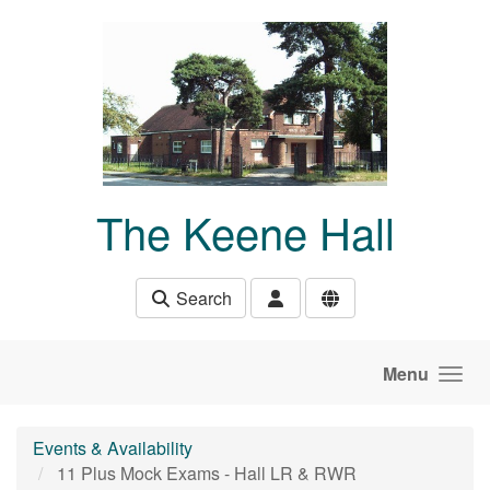
Skip to main content
The Keene Hall
Search
Menu
Events & Availability
11 Plus Mock Exams - Hall LR & RWR