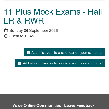
11 Plus Mock Exams - Hall
LR & RWR
Sunday 06 September 2026
09:30 to 13:45
Add this event to a calendar on your computer
Add all occurrences to a calendar on your computer
Voice Online Communities
-
Leave Feedback
-